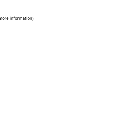
 more information).