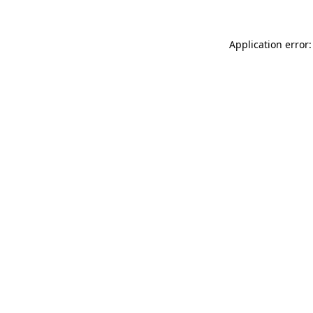
Application error: