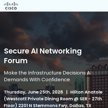
Secure AI Networking
Forum
Make the Infrastructure Decisions AI
Demands With Confidence
Thursday, June 25th, 2026
|
Hilton Anatole
(Westcott Private Dining Room @ SER - 27th
Floor) 2201 N Stemmons Fwy, Dallas, TX