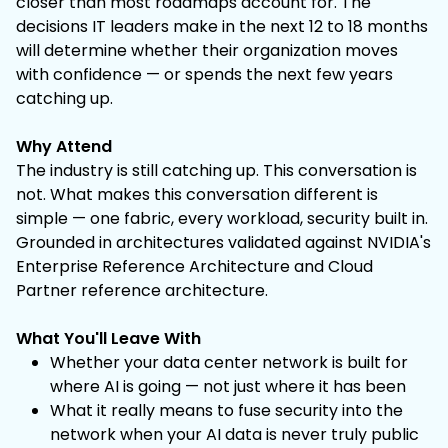
closer than most roadmaps account for. The
decisions IT leaders make in the next 12 to 18 months
will determine whether their organization moves
with confidence — or spends the next few years
catching up.
Why Attend
The industry is still catching up. This conversation is
not. What makes this conversation different is
simple — one fabric, every workload, security built in.
Grounded in architectures validated against NVIDIA's
Enterprise Reference Architecture and Cloud
Partner reference architecture.
What You'll Leave With
Whether your data center network is built for
where AI is going — not just where it has been
What it really means to fuse security into the
network when your AI data is never truly public