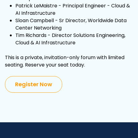
Patrick LeMaistre - Principal Engineer - Cloud &
AI Infrastructure
Sloan Campbell - Sr Director, Worldwide Data
Center Networking
Tim Richards - Director Solutions Engineering,
Cloud & AI Infrastructure
This is a private, invitation-only forum with limited
seating. Reserve your seat today.
Register Now