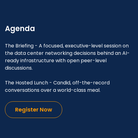
Agenda
The Briefing - A focused, executive-level session on
the data center networking decisions behind an AI-
ready infrastructure with open peer-level
discussions.
The Hosted Lunch - Candid, off-the-record
conversations over a world-class meal.
Register Now