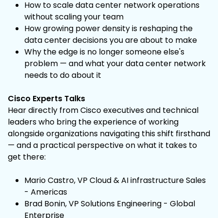
How to scale data center network operations
without scaling your team
How growing power density is reshaping the
data center decisions you are about to make
Why the edge is no longer someone else's
problem — and what your data center network
needs to do about it
Cisco Experts Talks
Hear directly from Cisco executives and technical
leaders who bring the experience of working
alongside organizations navigating this shift firsthand
— and a practical perspective on what it takes to
get there:
Mario Castro, VP Cloud & AI infrastructure Sales
- Americas
Brad Bonin, VP Solutions Engineering - Global
Enterprise