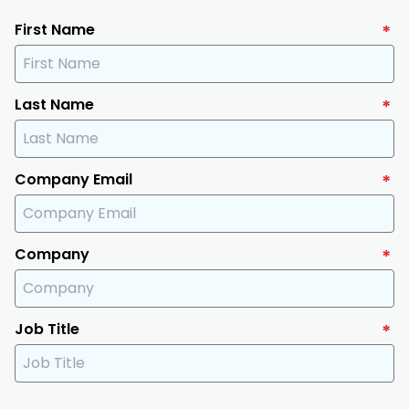
First Name
*
Last Name
*
Company Email
*
Company
*
Job Title
*