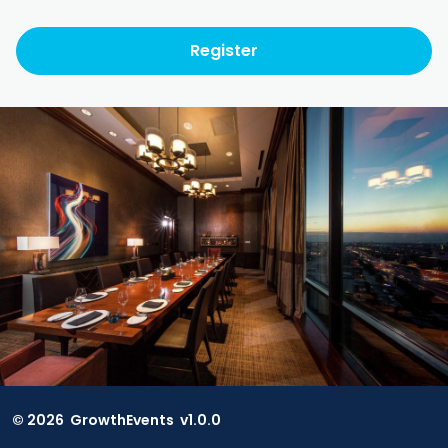
Register
© 2026 GrowthEvents v
1.0.0