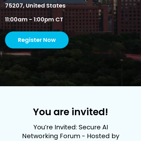
75207, United States
11:00am - 1:00pm CT
Register Now
You are invited!
You’re Invited: Secure AI
Networking Forum - Hosted by