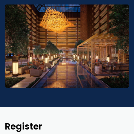
Register