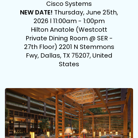
Cisco Systems
NEW DATE!
Thursday, June 25th,
2026 l 11:00am - 1:00pm
Hilton Anatole (Westcott
Private Dining Room @ SER -
27th Floor) 2201 N Stemmons
Fwy, Dallas, TX 75207, United
States