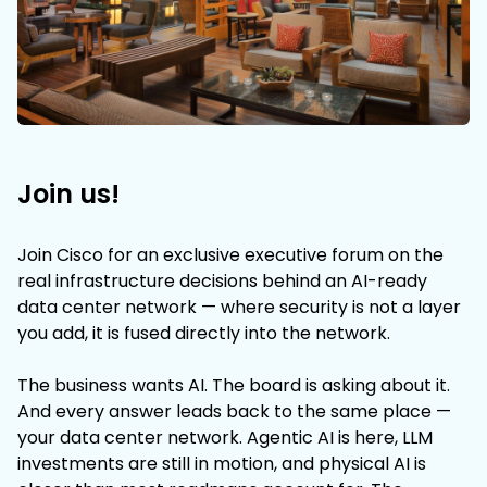
Join us!
Join Cisco for an exclusive executive forum on the
real infrastructure decisions behind an AI-ready
data center network — where security is not a layer
you add, it is fused directly into the network.
The business wants AI. The board is asking about it.
And every answer leads back to the same place —
your data center network. Agentic AI is here, LLM
investments are still in motion, and physical AI is